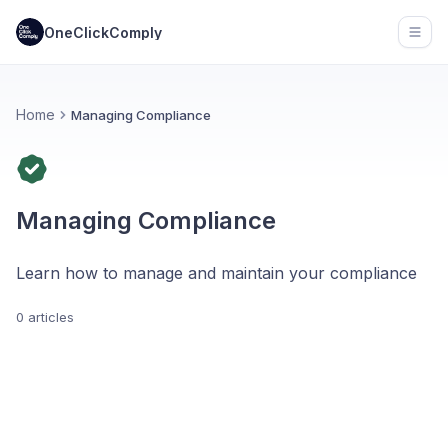
OneClickComply
Open
Home
Managing Compliance
Managing Compliance
Learn how to manage and maintain your compliance
0 articles