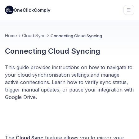
OneClickComply
Open
Home
Cloud Sync
Connecting Cloud Syncing
Connecting Cloud Syncing
This guide provides instructions on how to navigate to
your cloud synchronisation settings and manage
active connections. Learn how to verify sync status,
trigger manual updates, or pause your integration with
Google Drive.
The
Cloud Sync
feature allows you to mirror your