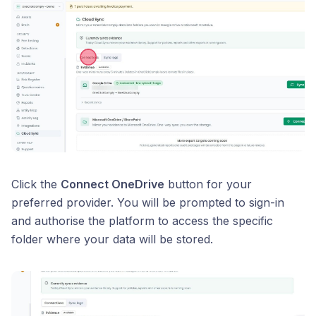
Click the
Connect OneDrive
button for your
preferred provider. You will be prompted to sign-in
and authorise the platform to access the specific
folder where your data will be stored.