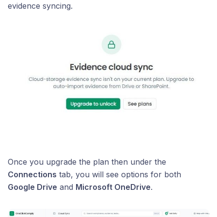
evidence syncing.
Once you upgrade the plan then under the
Connections
tab, you will see options for both
Google Drive
and
Microsoft OneDrive
.