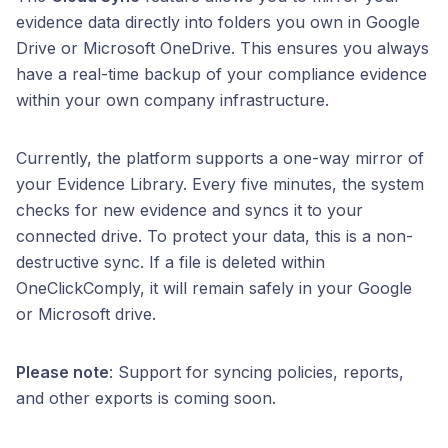
evidence data directly into folders you own in Google
Drive or Microsoft OneDrive. This ensures you always
have a real-time backup of your compliance evidence
within your own company infrastructure.
Currently, the platform supports a one-way mirror of
your Evidence Library. Every five minutes, the system
checks for new evidence and syncs it to your
connected drive. To protect your data, this is a non-
destructive sync. If a file is deleted within
OneClickComply, it will remain safely in your Google
or Microsoft drive.
Please note
: Support for syncing policies, reports,
and other exports is coming soon.