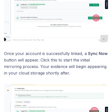
Once your account is successfully linked, a
Sync Now
button will appear. Click this to start the initial
mirroring process. Your evidence will begin appearing
in your cloud storage shortly after.