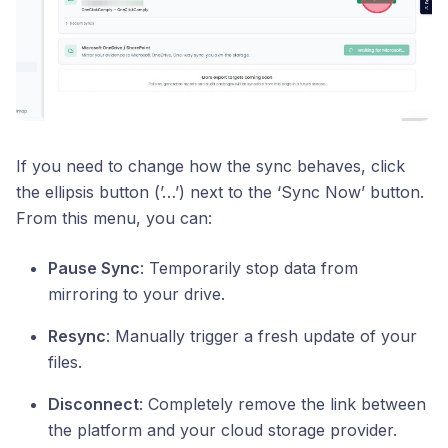
If you need to change how the sync behaves, click
the ellipsis button (’…’) next to the ‘Sync Now’ button.
From this menu, you can:
Pause Sync
: Temporarily stop data from
mirroring to your drive.
Resync
: Manually trigger a fresh update of your
files.
Disconnect
: Completely remove the link between
the platform and your cloud storage provider.