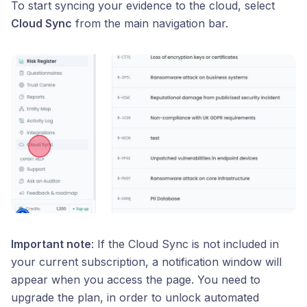
To start syncing your evidence to the cloud, select
Cloud Sync
from the main navigation bar.
Important note
: If the Cloud Sync is not included in
your current subscription, a notification window will
appear when you access the page. You need to
upgrade the plan, in order to unlock automated