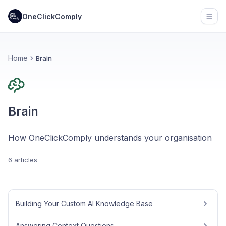
OneClickComply
Open
Home
Brain
Brain
How OneClickComply understands your organisation
6 articles
Building Your Custom AI Knowledge Base
Answering Context Questions