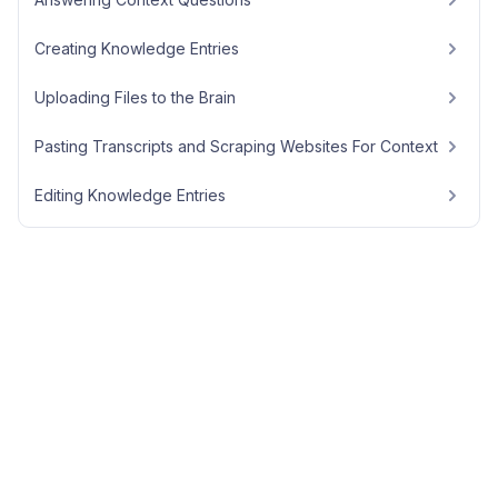
Creating Knowledge Entries
Uploading Files to the Brain
Pasting Transcripts and Scraping Websites For Context
Editing Knowledge Entries