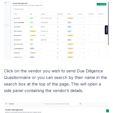
Click on the vendor you wish to send Due Diligence
Questionnaire or you can search by their name in the
search box at the top of the page. This will open a
side panel containing the vendor’s details.