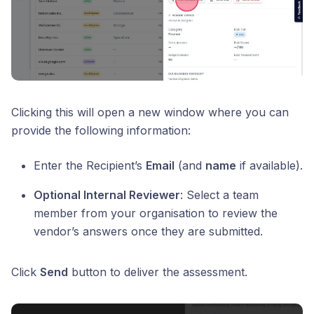
Clicking this will open a new window where you can
provide the following information:
Enter the Recipient’s
Email
(and
name
if available).
Optional Internal Reviewer
: Select a team
member from your organisation to review the
vendor’s answers once they are submitted.
Click
Send
button to deliver the assessment.