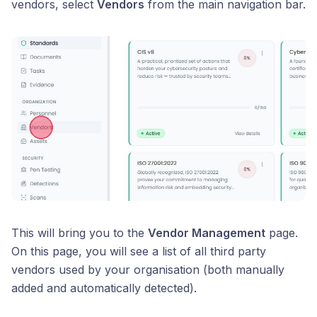
vendors, select
Vendors
from the main navigation bar.
This will bring you to the
Vendor Management
page.
On this page, you will see a list of all third party
vendors used by your organisation (both manually
added and automatically detected).