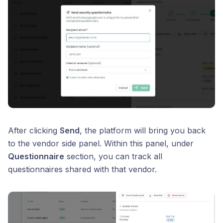
After clicking
Send
, the platform will bring you back
to the vendor side panel. Within this panel, under
Questionnaire
section, you can track all
questionnaires shared with that vendor.