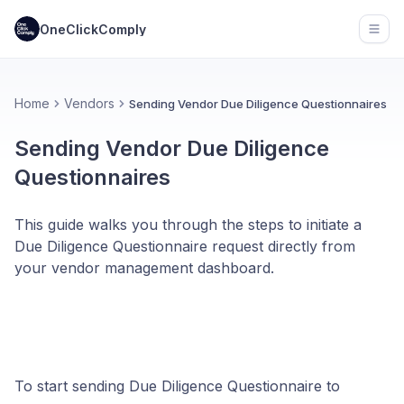
OneClickComply
Open
Home
Vendors
Sending Vendor Due Diligence Questionnaires
Sending Vendor Due Diligence
Questionnaires
This guide walks you through the steps to initiate a
Due Diligence Questionnaire request directly from
your vendor management dashboard.
To start sending Due Diligence Questionnaire to