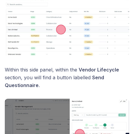
Within this side panel, within the
Vendor Lifecycle
section, you will find a button labelled
Send
Questionnaire
.