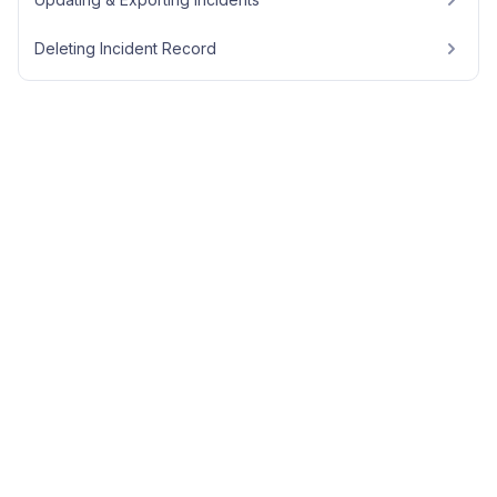
Deleting Incident Record