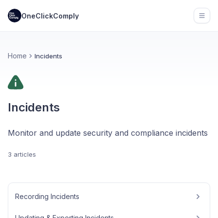
OneClickComply
Open
Home
Incidents
Incidents
Monitor and update security and compliance incidents
3 articles
Recording Incidents
Updating & Exporting Incidents